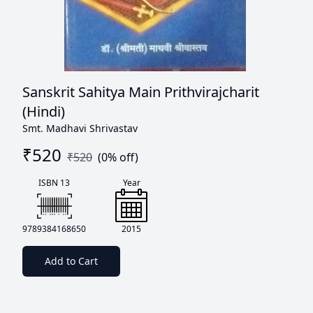
Sanskrit Sahitya Main Prithvirajcharit
(Hindi)
Smt. Madhavi Shrivastav
₹
520
₹
520
(
0
% off)
ISBN 13
Year
9789384168650
2015
Add to Cart