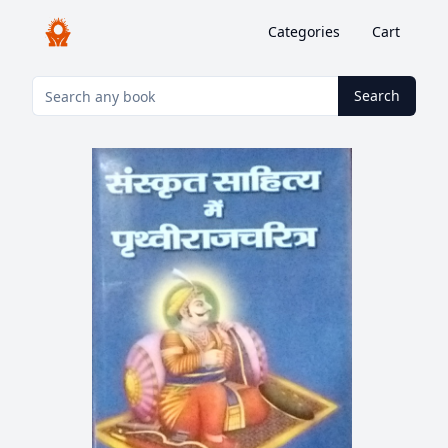
Categories
Cart
Search