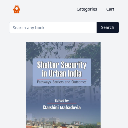
Categories
Cart
Search