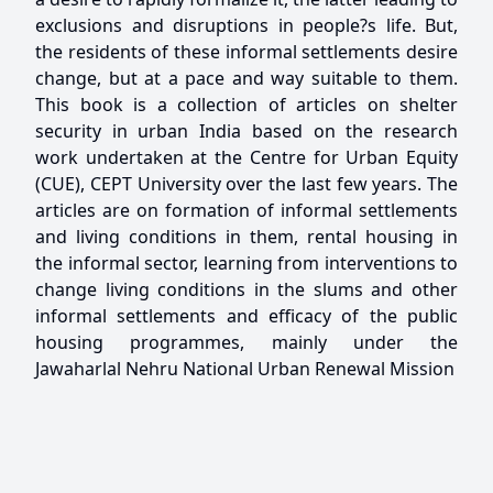
exclusions and disruptions in people?s life. But,
the residents of these informal settlements desire
change, but at a pace and way suitable to them.
This book is a collection of articles on shelter
security in urban India based on the research
work undertaken at the Centre for Urban Equity
(CUE), CEPT University over the last few years. The
articles are on formation of informal settlements
and living conditions in them, rental housing in
the informal sector, learning from interventions to
change living conditions in the slums and other
informal settlements and efficacy of the public
housing programmes, mainly under the
Jawaharlal Nehru National Urban Renewal Mission