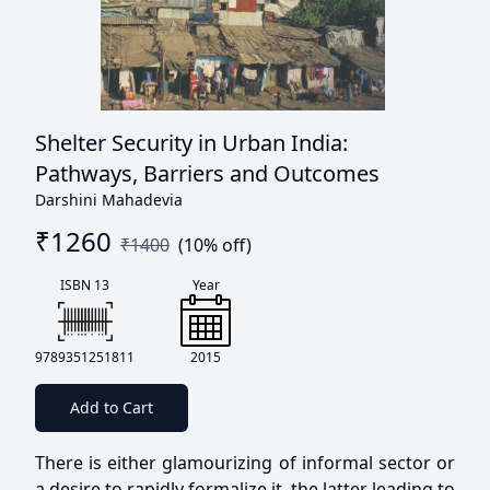
Shelter Security in Urban India:
Pathways, Barriers and Outcomes
Darshini Mahadevia
₹
1260
₹
1400
(
10
% off)
ISBN 13
Year
9789351251811
2015
Add to Cart
There is either glamourizing of informal sector or
a desire to rapidly formalize it, the latter leading to