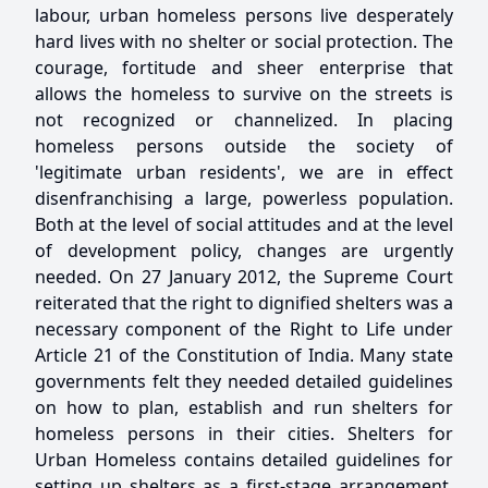
labour, urban homeless persons live desperately
hard lives with no shelter or social protection. The
courage, fortitude and sheer enterprise that
allows the homeless to survive on the streets is
not recognized or channelized. In placing
homeless persons outside the society of
'legitimate urban residents', we are in effect
disenfranchising a large, powerless population.
Both at the level of social attitudes and at the level
of development policy, changes are urgently
needed. On 27 January 2012, the Supreme Court
reiterated that the right to dignified shelters was a
necessary component of the Right to Life under
Article 21 of the Constitution of India. Many state
governments felt they needed detailed guidelines
on how to plan, establish and run shelters for
homeless persons in their cities. Shelters for
Urban Homeless contains detailed guidelines for
setting up shelters as a first-stage arrangement.