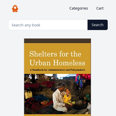
Categories
Cart
Search