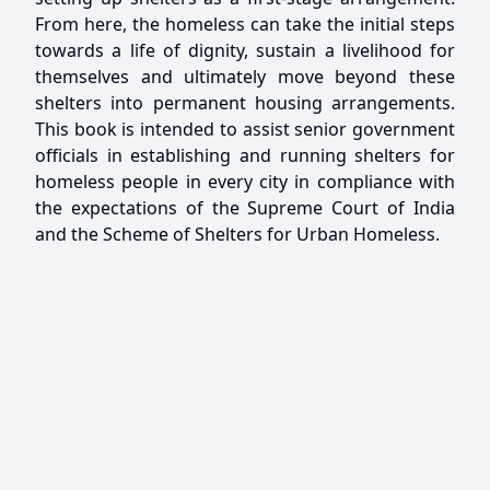
From here, the homeless can take the initial steps
towards a life of dignity, sustain a livelihood for
themselves and ultimately move beyond these
shelters into permanent housing arrangements.
This book is intended to assist senior government
officials in establishing and running shelters for
homeless people in every city in compliance with
the expectations of the Supreme Court of India
and the Scheme of Shelters for Urban Homeless.