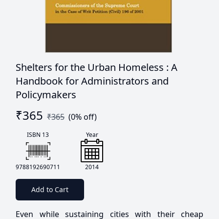
Shelters for the Urban Homeless : A
Handbook for Administrators and
Policymakers
₹
365
₹
365
(
0
% off)
ISBN 13
Year
9788192690711
2014
Add to Cart
Even while sustaining cities with their cheap