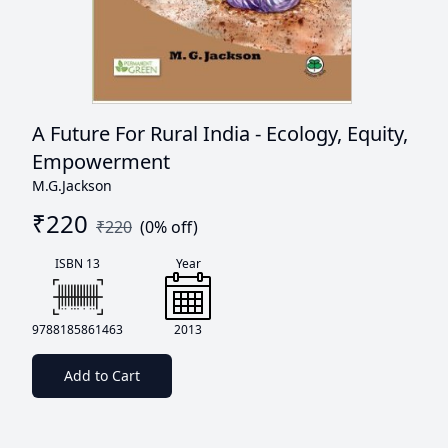
A Future For Rural India - Ecology, Equity,
Empowerment
M.G.Jackson
₹
220
₹
220
(
0
% off)
ISBN 13
Year
9788185861463
2013
Add to Cart