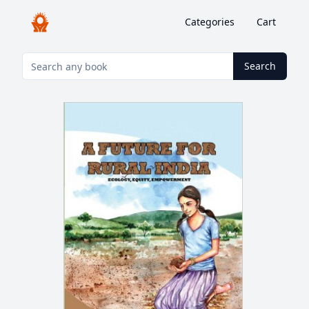
Categories
Cart
Search