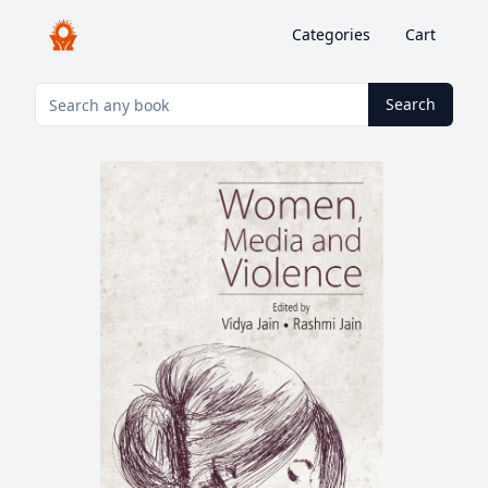
Categories
Cart
Search