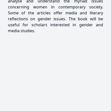
analyse and understand the myriad issues
concerning women in contemporary society.
Some of the articles offer media and literary
reflections on gender issues. The book will be
useful for scholars interested in gender and
media studies.