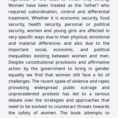
Women have been treated as the ?other? who
required subordination, control and differential
treatment. Whether it is economic security, food
security, health security, personal or political
security, women and young girls are affected in
very specific ways due to their physical, emotional
and material differences and also due to the
important social, economic, and political
inequalities existing between women and men.
Despite constitutional provisions and affirmative
action by the government to bring in gender
equality we find that women still face a lot of
challenges. The recent spate of violence and rapes
provoking widespread public outrage and
unprecedented protests has led to a serious
debate over the strategies and approaches that
need to be evolved to counteract threats towards
the safety of women. The book attempts to