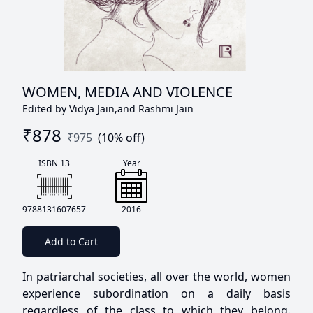
WOMEN, MEDIA AND VIOLENCE
Edited by Vidya Jain,and Rashmi Jain
₹
878
₹
975
(
10
% off)
ISBN 13
Year
9788131607657
2016
Add to Cart
In patriarchal societies, all over the world, women
experience subordination on a daily basis
regardless of the class to which they belong.