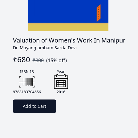
Valuation of Women's Work In Manipur
Dr. Mayanglambam Sarda Devi
₹
680
₹
800
(
15
% off)
ISBN 13
Year
9788183704656
2016
Add to Cart