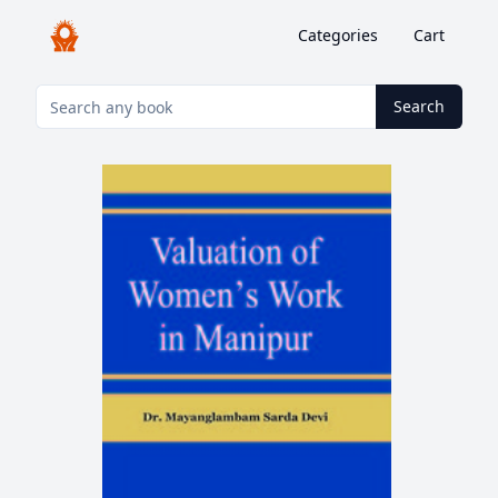
Categories
Cart
Search