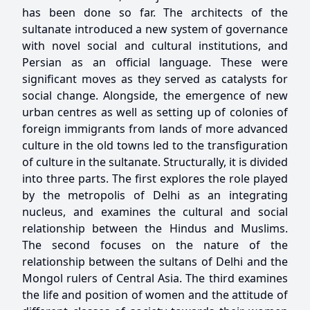
has been done so far. The architects of the
sultanate introduced a new system of governance
with novel social and cultural institutions, and
Persian as an official language. These were
significant moves as they served as catalysts for
social change. Alongside, the emergence of new
urban centres as well as setting up of colonies of
foreign immigrants from lands of more advanced
culture in the old towns led to the transfiguration
of culture in the sultanate. Structurally, it is divided
into three parts. The first explores the role played
by the metropolis of Delhi as an integrating
nucleus, and examines the cultural and social
relationship between the Hindus and Muslims.
The second focuses on the nature of the
relationship between the sultans of Delhi and the
Mongol rulers of Central Asia. The third examines
the life and position of women and the attitude of