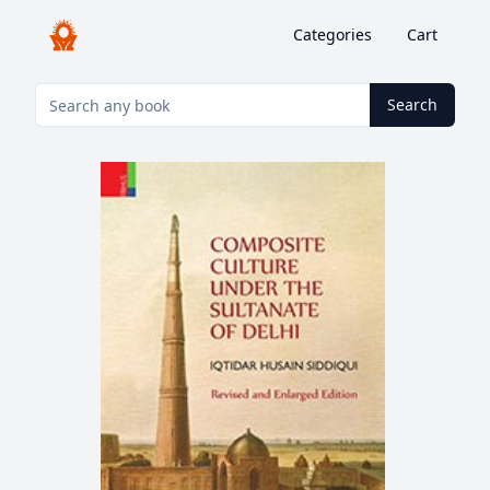
Categories
Cart
Search