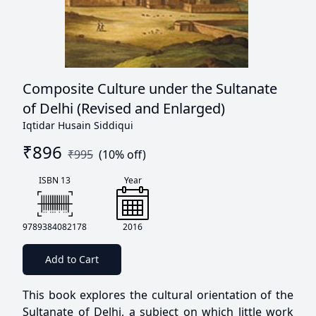
Composite Culture under the Sultanate
of Delhi (Revised and Enlarged)
Iqtidar Husain Siddiqui
₹
896
₹
995
(
10
% off)
ISBN 13
Year
9789384082178
2016
Add to Cart
This book explores the cultural orientation of the
Sultanate of Delhi, a subject on which little work