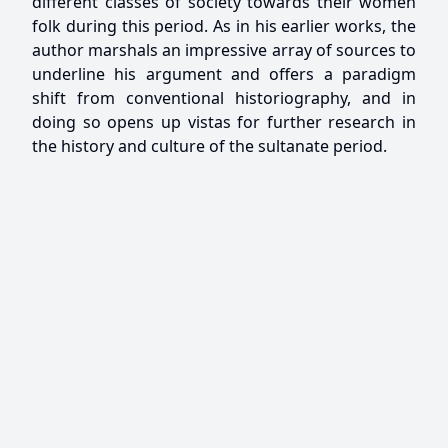
different classes of society towards their women
folk during this period. As in his earlier works, the
author marshals an impressive array of sources to
underline his argument and offers a paradigm
shift from conventional historiography, and in
doing so opens up vistas for further research in
the history and culture of the sultanate period.