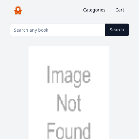
Categories
Cart
Search