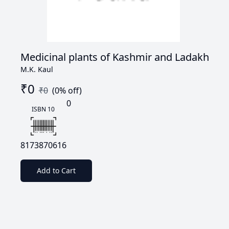
Medicinal plants of Kashmir and Ladakh
M.K. Kaul
₹
0
₹
0
(
0
% off)
0
ISBN 10
8173870616
Add to Cart