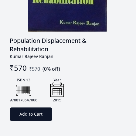
Population Displacement &
Rehabilitation
Kumar Rajeev Ranjan
₹
570
₹
570
(
0
% off)
ISBN 13
Year
9788170547006
2015
Add to Cart