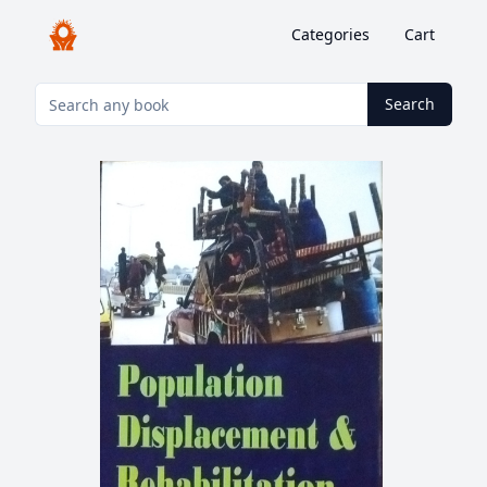
Categories
Cart
Search