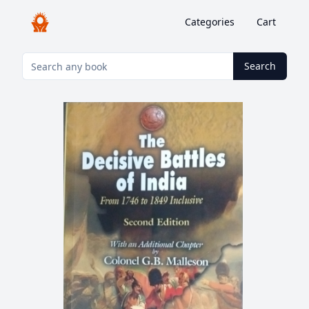
Categories
Cart
Search