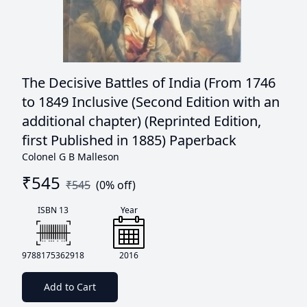
The Decisive Battles of India (From 1746
to 1849 Inclusive (Second Edition with an
additional chapter) (Reprinted Edition,
first Published in 1885) Paperback
Colonel G B Malleson
₹
545
₹
545
(
0
% off)
ISBN 13
Year
9788175362918
2016
Add to Cart