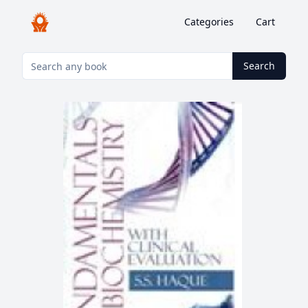
Categories
Cart
Search