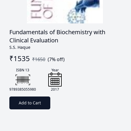
Fundamentals of Biochemistry with
Clinical Evaluation
S.S. Haque
₹
1535
₹
1650
(
7
% off)
ISBN 13
Year
9789385055980
2017
Add to Cart