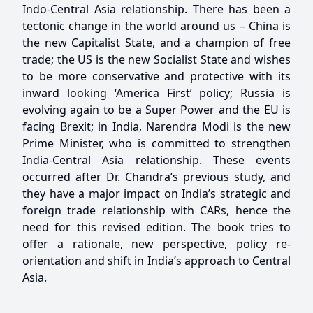
Indo-Central Asia relationship. There has been a
tectonic change in the world around us – China is
the new Capitalist State, and a champion of free
trade; the US is the new Socialist State and wishes
to be more conservative and protective with its
inward looking ‘America First’ policy; Russia is
evolving again to be a Super Power and the EU is
facing Brexit; in India, Narendra Modi is the new
Prime Minister, who is committed to strengthen
India-Central Asia relationship. These events
occurred after Dr. Chandra’s previous study, and
they have a major impact on India’s strategic and
foreign trade relationship with CARs, hence the
need for this revised edition. The book tries to
offer a rationale, new perspective, policy re-
orientation and shift in India’s approach to Central
Asia.