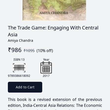
The Trade Game: Engaging With Central
Asia
Amiya Chandra
₹
986
₹
1095
(
10
% off)
ISBN 13
Year
9789386618092
2017
Add to Cart
This book is a revised extension of the previous
edition, India-Central Asia Relations: The Economic