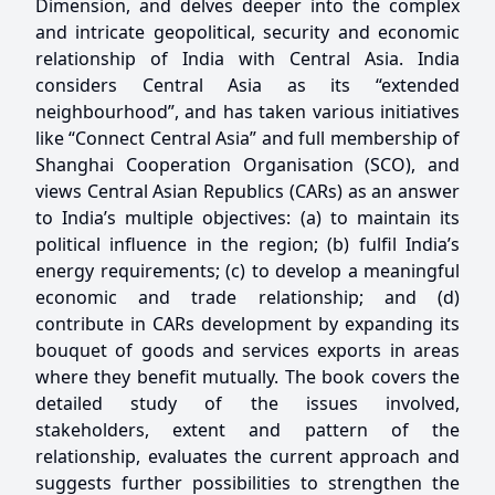
Dimension, and delves deeper into the complex
and intricate geopolitical, security and economic
relationship of India with Central Asia. India
considers Central Asia as its “extended
neighbourhood”, and has taken various initiatives
like “Connect Central Asia” and full membership of
Shanghai Cooperation Organisation (SCO), and
views Central Asian Republics (CARs) as an answer
to India’s multiple objectives: (a) to maintain its
political influence in the region; (b) fulfil India’s
energy requirements; (c) to develop a meaningful
economic and trade relationship; and (d)
contribute in CARs development by expanding its
bouquet of goods and services exports in areas
where they benefit mutually. The book covers the
detailed study of the issues involved,
stakeholders, extent and pattern of the
relationship, evaluates the current approach and
suggests further possibilities to strengthen the