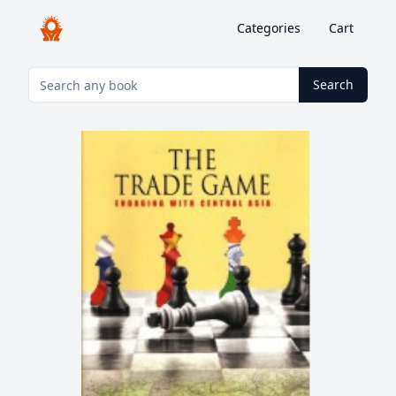
Categories
Cart
Search