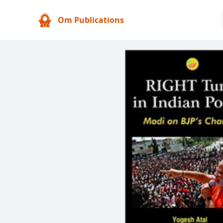
Om Publications