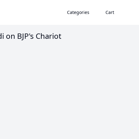
Categories
Cart
di on BJP's Chariot