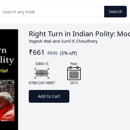
Search
Right Turn in Indian Polity: Mo
Yogesh Atal and Sunil K Choudhary
₹
661
₹
695
(
5
% off)
ISBN 13
Year
9788124118887
2015
Add to Cart