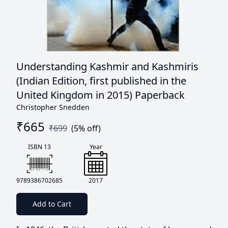
Understanding Kashmir and Kashmiris
(Indian Edition, first published in the
United Kingdom in 2015) Paperback
Christopher Snedden
₹
665
₹
699
(
5
% off)
ISBN 13
Year
9789386702685
2017
Add to Cart