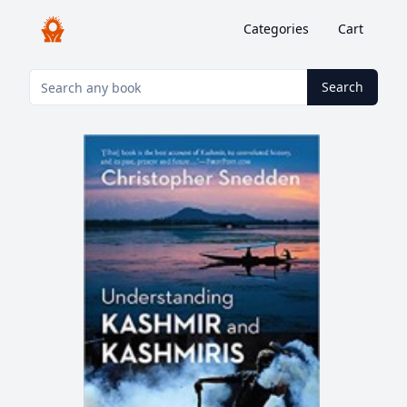
Categories
Cart
Search