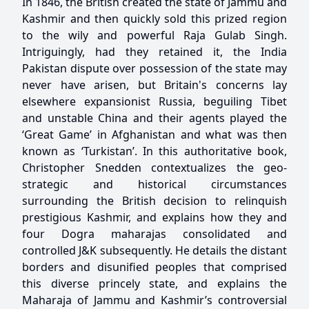
In 1846, the British created the state of Jammu and
Kashmir and then quickly sold this prized region
to the wily and powerful Raja Gulab Singh.
Intriguingly, had they retained it, the India
Pakistan dispute over possession of the state may
never have arisen, but Britain's concerns lay
elsewhere expansionist Russia, beguiling Tibet
and unstable China and their agents played the
‘Great Game’ in Afghanistan and what was then
known as ‘Turkistan’. In this authoritative book,
Christopher Snedden contextualizes the geo-
strategic and historical circumstances
surrounding the British decision to relinquish
prestigious Kashmir, and explains how they and
four Dogra maharajas consolidated and
controlled J&K subsequently. He details the distant
borders and disunified peoples that comprised
this diverse princely state, and explains the
Maharaja of Jammu and Kashmir’s controversial