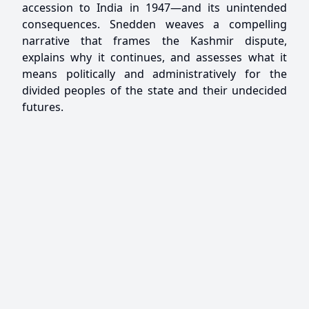
accession to India in 1947—and its unintended
consequences. Snedden weaves a compelling
narrative that frames the Kashmir dispute,
explains why it continues, and assesses what it
means politically and administratively for the
divided peoples of the state and their undecided
futures.