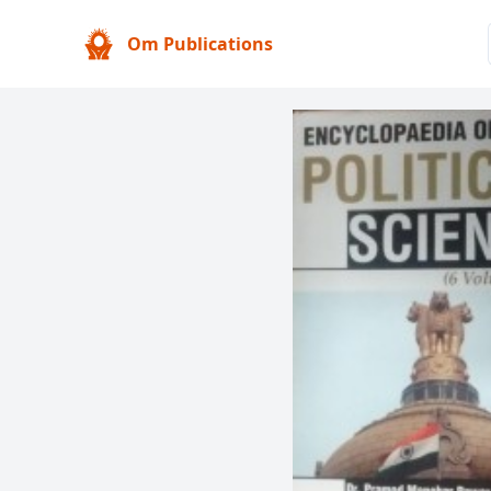
Om Publications