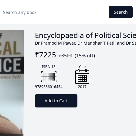
Search
Encyclopaedia of Political Sc
Dr Pramod M Pawar, Dr Manohar T Patil and Dr Sa
₹
7225
₹
8500
(
15
% off)
ISBN 13
Year
9789386016454
2017
Add to Cart