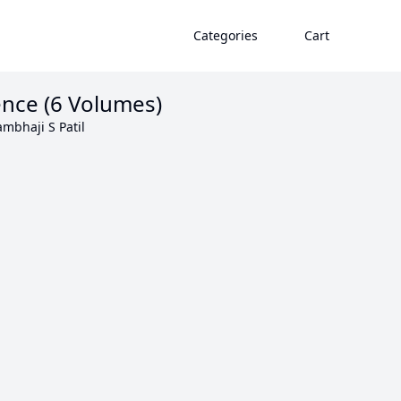
Categories
Cart
ience (6 Volumes)
mbhaji S Patil