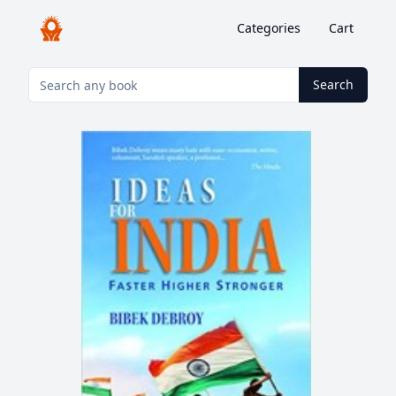
Categories
Cart
Search