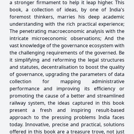
a stronger firmament to help it leap higher. This
book, a collection of ideas, by one of India's
foremost thinkers, marries his deep academic
understanding with the rich practical experience;
The penetrating macroeconomic analysis with the
intricate microeconomic observations; And the
vast knowledge of the governance ecosystem with
the challenging requirements of the governed. Be
it simplifying and reforming the legal structures
and statutes, decentralisation to boost the quality
of governance, upgrading the parameters of data
collection for mapping administrative
performance and improving its efficiency or
promoting the cause of a better and streamlined
railway system, the ideas captured in this book
present a fresh and inspiring result-based
approach to the pressing problems India faces
today. Innovative, precise and practical, solutions
offered in this book are a treasure trove, not just