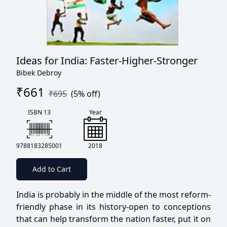
Ideas for India: Faster-Higher-Stronger
Bibek Debroy
₹
661
₹
695
(
5
% off)
ISBN 13
Year
9788183285001
2018
Add to Cart
India is probably in the middle of the most reform-
friendly phase in its history-open to conceptions
that can help transform the nation faster, put it on