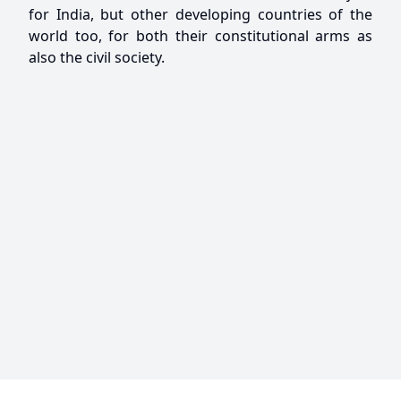
for India, but other developing countries of the
world too, for both their constitutional arms as
also the civil society.