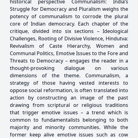
historical perspective Communalism: India’s
Struggle for Democracy and Pluralism weighs the
potency of communalism to corrode the plural
core of Indian democracy. Each chapter of the
critique, divided into six sections – Ideological
Challenges, Rooting of Divisive Violence, Hindutva:
Revivalism of Caste Hierarchy, Women and
Communal Politics, Emotive Issues to the Fore and
Threats to Democracy – engages the reader in a
thought-provoking dialogue on various
dimensions of the theme. Communalism, a
strategy of those having vested interests to
oppose social reformation, is often translated into
action by constructing an image of the past
drawing from scriptural or religious traditions
that trigger emotive issues – a trend which is
common to fundamentalists belonging to both
majority and minority communities. While the
former keep alive emotive issues such as cow