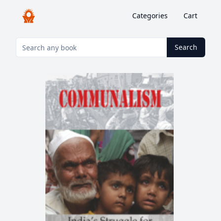
Categories
Cart
Search