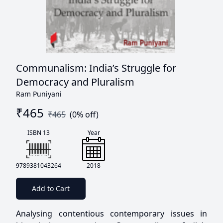
Communalism: India’s Struggle for
Democracy and Pluralism
Ram Puniyani
₹
465
₹
465
(
0
% off)
ISBN 13
Year
9789381043264
2018
Add to Cart
Analysing contentious contemporary issues in