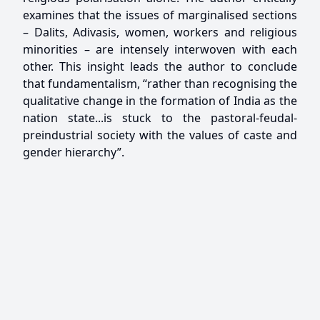
examines that the issues of marginalised sections
– Dalits, Adivasis, women, workers and religious
minorities – are intensely interwoven with each
other. This insight leads the author to conclude
that fundamentalism, “rather than recognising the
qualitative change in the formation of India as the
nation state...is stuck to the pastoral-feudal-
preindustrial society with the values of caste and
gender hierarchy”.