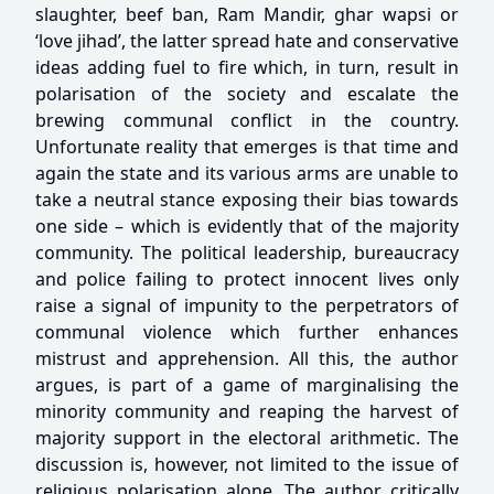
slaughter, beef ban, Ram Mandir, ghar wapsi or
‘love jihad’, the latter spread hate and conservative
ideas adding fuel to fire which, in turn, result in
polarisation of the society and escalate the
brewing communal conflict in the country.
Unfortunate reality that emerges is that time and
again the state and its various arms are unable to
take a neutral stance exposing their bias towards
one side – which is evidently that of the majority
community. The political leadership, bureaucracy
and police failing to protect innocent lives only
raise a signal of impunity to the perpetrators of
communal violence which further enhances
mistrust and apprehension. All this, the author
argues, is part of a game of marginalising the
minority community and reaping the harvest of
majority support in the electoral arithmetic. The
discussion is, however, not limited to the issue of
religious polarisation alone. The author critically