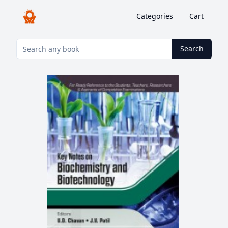
Categories
Cart
Search