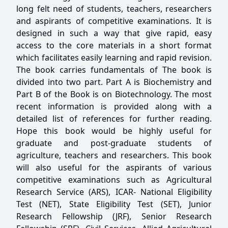
long felt need of students, teachers, researchers
and aspirants of competitive examinations. It is
designed in such a way that give rapid, easy
access to the core materials in a short format
which facilitates easily learning and rapid revision.
The book carries fundamentals of The book is
divided into two part. Part A is Biochemistry and
Part B of the Book is on Biotechnology. The most
recent information is provided along with a
detailed list of references for further reading.
Hope this book would be highly useful for
graduate and post-graduate students of
agriculture, teachers and researchers. This book
will also useful for the aspirants of various
competitive examinations such as Agricultural
Research Service (ARS), ICAR- National Eligibility
Test (NET), State Eligibility Test (SET), Junior
Research Fellowship (JRF), Senior Research