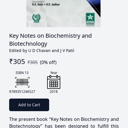
Key Notes on Biochemistry and
Biotechnology
Edited by U D Chavan and J V Patil
₹
305
₹
305
(
0
% off)
ISBN 13
Year
9789351246527
2018
Add to Cart
The present book “Key Notes on Biochemistry and
Biotechnology” has been designed to fulfill this