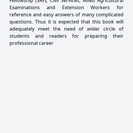
Fellowship (SRF), Civil Services, Allied Agricultural
Examinations and Extension Workers for
reference and easy answers of many complicated
questions. Thus it is expected that this book will
adequately meet the need of wider circle of
students and readers for preparing their
professional career