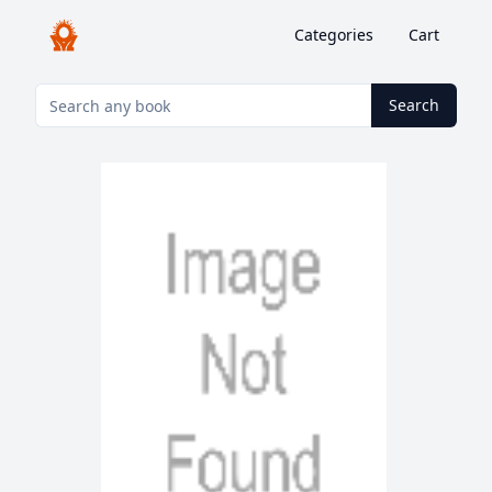
Categories
Cart
Search