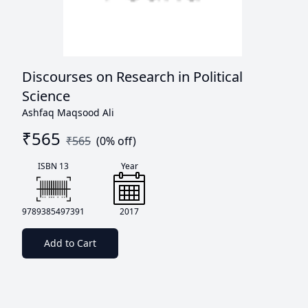
Discourses on Research in Political
Science
Ashfaq Maqsood Ali
₹
565
₹
565
(
0
% off)
ISBN 13
Year
9789385497391
2017
Add to Cart