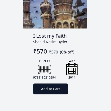
I Lost my Faith
Shahid Nasim Hyder
₹
570
₹
570
(
0
% off)
ISBN 13
Year
9788180210294
2014
Add to Cart