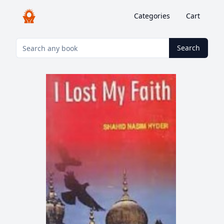
Categories
Cart
Search