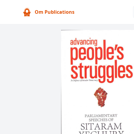
Om Publications