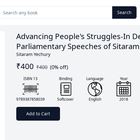
Search
Advancing People's Struggles-In De
Parliamentary Speeches of Sitaram
Sitaram Yechury
₹
400
₹
400
(
0
% off)
ISBN 13
Binding
Language
Year
9789387858039
Softcover
English
2018
Add to Cart