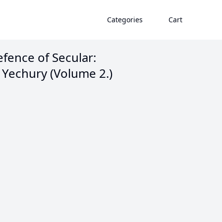
Categories
Cart
fence of Secular:
 Yechury (Volume 2.)