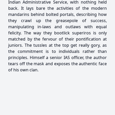
Indian Administrative Service, with nothing held
back. It lays bare the activities of the modern
mandarins behind bolted portals, describing how
they crawl up the greasepole of success,
manipulating in-laws and outlaws with equal
felicity. The way they bootlick superiros is only
matched by the fervour of their pontification at
juniors. The tussles at the top get really gory, as
the commitment is to individuals rather than
principles. Himself a senior IAS officer, the author
tears off the mask and exposes the authentic face
of his own clan.