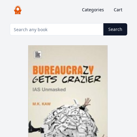
Categories
Cart
Search