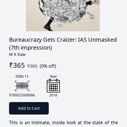
Bureaucrazy Gets Craizer: IAS Unmasked
(7th impression)
M K Kaw
₹
365
₹
365
(
0
% off)
ISBN 13
Year
9789322008086
2016
Add to Cart
This is an intimate, inside look at the state of the