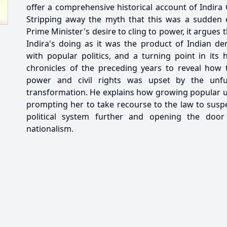
offer a comprehensive historical account of Indira
Stripping away the myth that this was a sudden 
Prime Minister's desire to cling to power, it argue
Indira's doing as it was the product of Indian de
with popular politics, and a turning point in its 
chronicles of the preceding years to reveal how 
power and civil rights was upset by the unful
transformation. He explains how growing popular un
prompting her to take recourse to the law to susp
political system further and opening the door
nationalism.