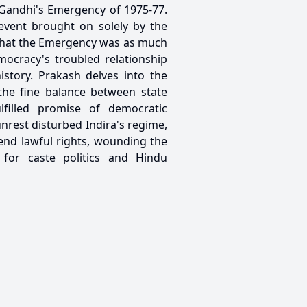
 Gandhi's Emergency of 1975-77.
event brought on solely by the
s that the Emergency was as much
mocracy's troubled relationship
history. Prakash delves into the
the fine balance between state
filled promise of democratic
rest disturbed Indira's regime,
end lawful rights, wounding the
 for caste politics and Hindu