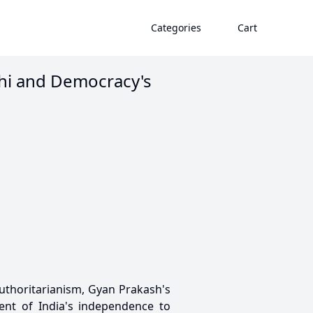
Categories
Cart
hi and Democracy's
uthoritarianism, Gyan Prakash's
nt of India's independence to