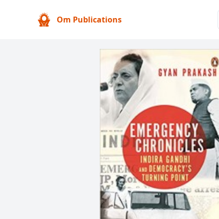
Om Publications