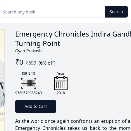
Search
Emergency Chronicles Indira Gand
Turning Point
Gyan Prakash
₹
0
₹
699
(
6
% off)
ISBN 13
Year
9780670088249
2018
Add to Cart
As the world once again confronts an eruption of a
Emergency Chronicles takes us back to the mome