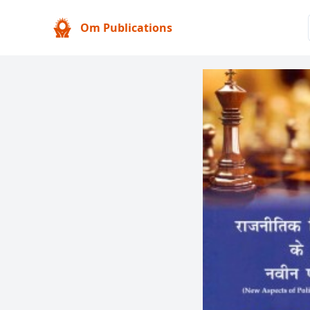
Om Publications