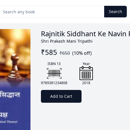
Search
Rajnitik Siddhant Ke Navin 
Shri Prakash Mani Tripathi
₹
585
₹
650
(
10
% off)
ISBN 13
Year
9789381234808
2018
Add to Cart