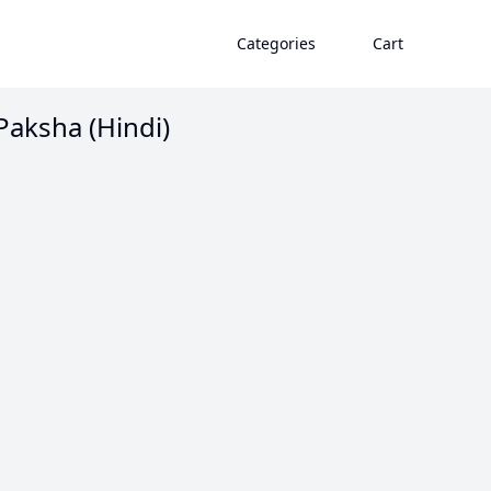
Categories
Cart
Paksha (Hindi)