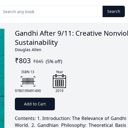
Search
Gandhi After 9/11: Creative Nonvi
Sustainability
Douglas Allen
₹
803
₹
845
(
5
% off)
ISBN 13
Year
9780199491490
2019
Add to Cart
Contents: 1. Introduction: The Relevance of Gandhi
World. 2. Gandhian Philosophy: Theoretical Basis 