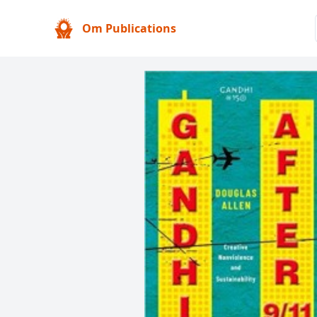
Om Publications