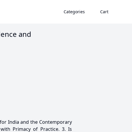
Categories
Cart
olence and
 for India and the Contemporary
with Primacy of Practice. 3. Is