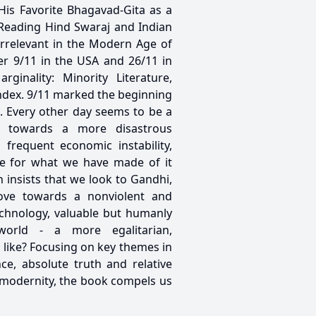
His Favorite Bhagavad-Gita as a
 Reading Hind Swaraj and Indian
Irrelevant in the Modern Age of
er 9/11 in the USA and 26/11 in
ginality: Minority Literature,
ndex. 9/11 marked the beginning
e. Every other day seems to be a
nt towards a more disastrous
frequent economic instability,
ife for what we have made of it
insists that we look to Gandhi,
 move towards a nonviolent and
echnology, valuable but humanly
orld - a more egalitarian,
k like? Focusing on key themes in
ce, absolute truth and relative
 of modernity, the book compels us