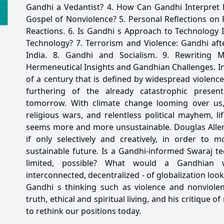
Gandhi a Vedantist? 4. How Can Gandhi Interpret 
Gospel of Nonviolence? 5. Personal Reflections on
Reactions. 6. Is Gandhi s Approach to Technology 
Technology? 7. Terrorism and Violence: Gandhi aft
India. 8. Gandhi and Socialism. 9. Rewriting Mar
Hermeneutical Insights and Gandhian Challenges. I
of a century that is defined by widespread violenc
furthering of the already catastrophic prese
tomorrow. With climate change looming over us, 
religious wars, and relentless political mayhem, l
seems more and more unsustainable. Douglas Allen 
if only selectively and creatively, in order to
sustainable future. Is a Gandhi-informed Swaraj t
limited, possible? What would a Gandhian w
interconnected, decentralized - of globalization loo
Gandhi s thinking such as violence and nonviolen
truth, ethical and spiritual living, and his critique
to rethink our positions today.