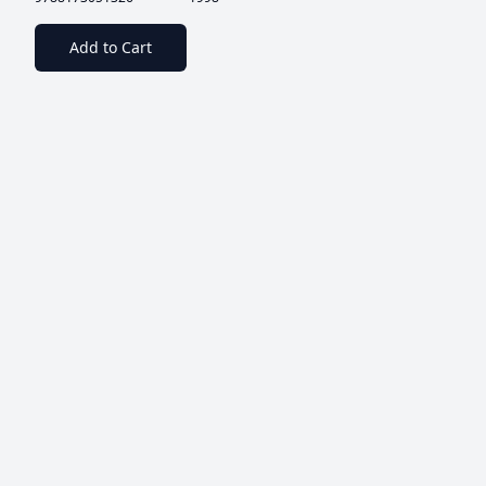
Add to Cart