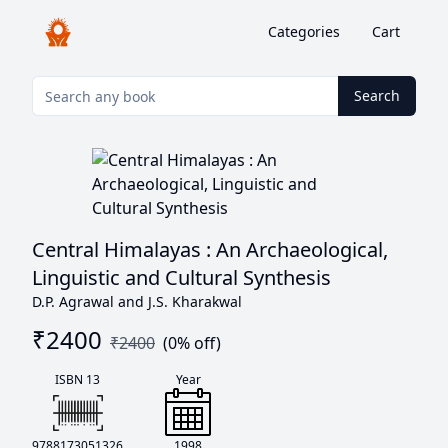
Categories
Cart
Search
Central Himalayas : An Archaeological,
Linguistic and Cultural Synthesis
D.P. Agrawal and J.S. Kharakwal
₹
2400
₹
2400
(
0
% off)
ISBN 13
Year
9788173051326
1998