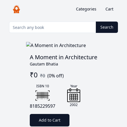
Categories
Cart
Search
A Moment in Architecture
Gautam Bhatia
₹
0
₹
0
(
0
% off)
ISBN 10
Year
2002
8185229597
Add to Cart