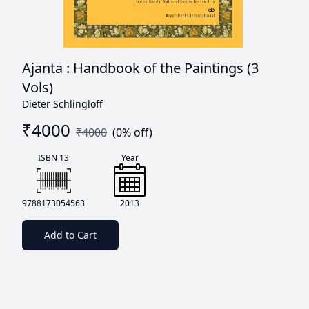
Ajanta : Handbook of the Paintings (3
Vols)
Dieter Schlingloff
₹
4000
₹
4000
(
0
% off)
ISBN 13
Year
9788173054563
2013
Add to Cart