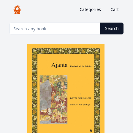
Categories
Cart
Search