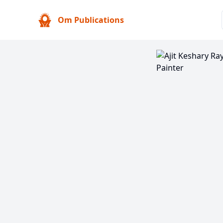
Om Publications