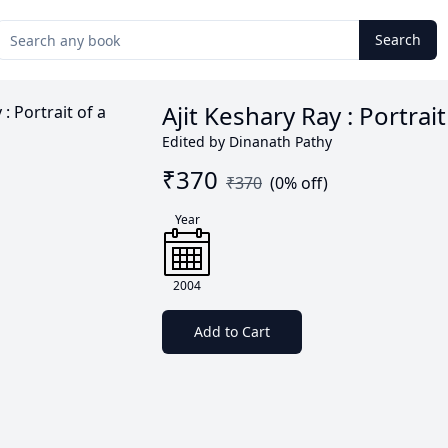
Search
Ajit Keshary Ray : Portrait
Edited by Dinanath Pathy
₹
370
₹
370
(
0
% off)
Year
2004
Add to Cart