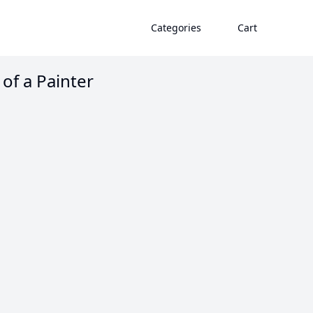
Categories
Cart
 of a Painter