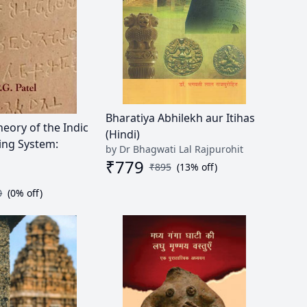
Bharatiya Abhilekh aur Itihas
heory of the Indic
(Hindi)
ing System:
by Dr Bhagwati Lal Rajpurohit
₹
779
₹
895
(
13
% off)
0
(
0
% off)