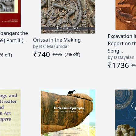
libangan: the
Excavation i
Orissa in the Making
 Part II (...
Report on t
by B C Mazumdar
Seng...
₹
740
₹
795
(
7
% off)
0
% off)
by D Dayalan
₹
1736
₹