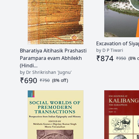
Excavation of Siy
by D P Tiwari
Bharatiya Aitihasik Prashasti
₹
874
Parampara evam Abhilekh
₹
950
(
8
% o
(Hindi...
by Dr Shrikrishan 'Jugnu'
₹
690
₹
750
(
8
% off)