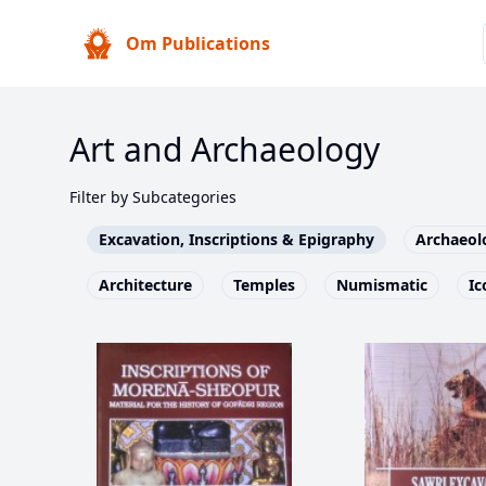
Om Publications
Art and Archaeology
Filter by Subcategories
Excavation, Inscriptions & Epigraphy
Archaeol
Architecture
Temples
Numismatic
Ic