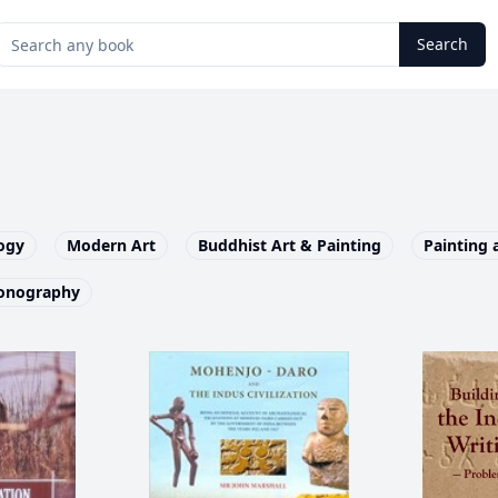
Search
ogy
Modern Art
Buddhist Art & Painting
Painting 
onography