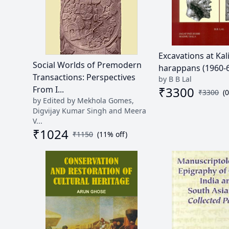
Excavations at Ka
Social Worlds of Premodern
harappans (1960-69)
Transactions: Perspectives
by B B Lal
₹
3300
From I...
₹
3300
(
by Edited by Mekhola Gomes,
Digvijay Kumar Singh and Meera
V...
₹
1024
₹
1150
(
11
% off)