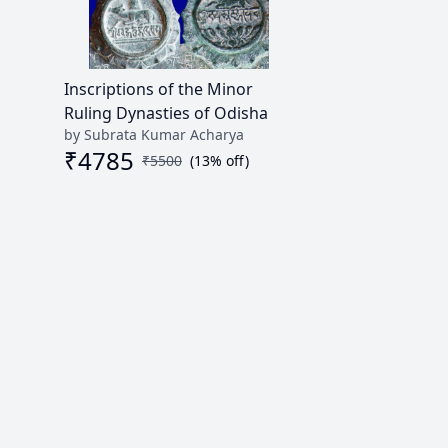
Inscriptions of the Minor
Ruling Dynasties of Odisha
by Subrata Kumar Acharya
₹
4785
₹
5500
(
13
% off)