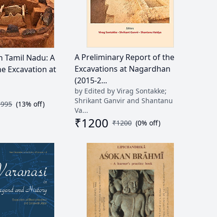
A Preliminary Report of the
n Tamil Nadu: A
Excavations at Nagardhan
he Excavation at
(2015-2...
by Edited by Virag Sontakke;
Shrikant Ganvir and Shantanu
1995
(
13
% off)
Va...
₹
1200
₹
1200
(
0
% off)