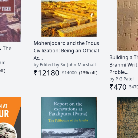
Mohenjodaro and the Indus
& The
Civilization: Being an Official
Building a T
Ac...
ram
Brahmi Writ
by Edited by Sir John Marshall
ff)
₹
12180
Proble...
₹
14000
(
13
% off)
by P G Patel
₹
470
₹
47