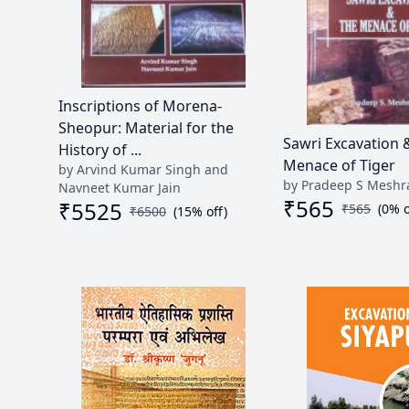
Inscriptions of Morena-
Sheopur: Material for the
Sawri Excavation 
History of ...
Menace of Tiger
by Arvind Kumar Singh and
by Pradeep S Mesh
Navneet Kumar Jain
₹
565
₹
5525
₹
565
(
0
% o
₹
6500
(
15
% off)